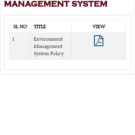
MANAGEMENT SYSTEM
Quick Links
Web OPAC
SL NO
TITLE
VIEW
360° Teachers Appraisal System
1
Environment
Internship
Management
System Policy