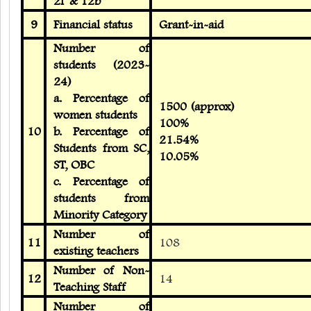
2f & 12b
9
Financial status
Grant-in-aid
Number of
students (2023-
24)
a. Percentage of
1500 (approx)
women students
100%
10
b. Percentage of
21.54%
Students from SC,
10.05%
ST, OBC
c. Percentage of
students from
Minority Category
Number of
11
108
existing teachers
Number of Non-
12
14
Teaching Staff
Number of