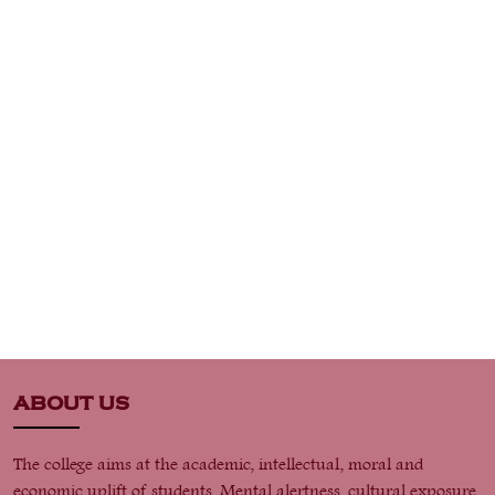
ABOUT US
The college aims at the academic, intellectual, moral and
economic uplift of students. Mental alertness, cultural exposure,