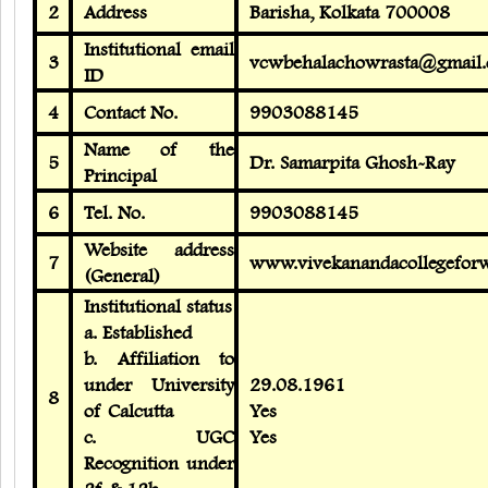
2
Address
Barisha, Kolkata 700008
Institutional email
3
vcwbehalachowrasta@gmail.
ID
4
Contact No.
9903088145
Name of the
5
Dr. Samarpita Ghosh-Ray
Principal
6
Tel. No.
9903088145
Website address
7
www.vivekanandacollegefor
(General)
Institutional status
a. Established
b. Affiliation to
under University
29.08.1961
8
of Calcutta
Yes
c. UGC
Yes
Recognition under