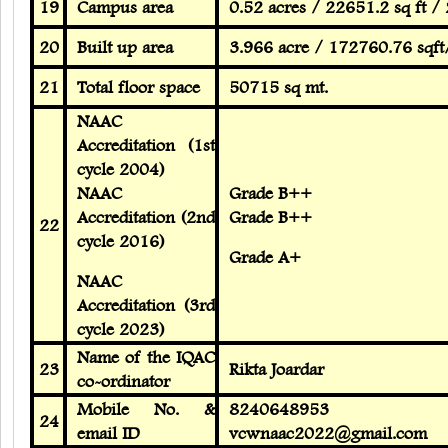
19
Campus area
0.52 acres / 22651.2 sq ft /
20
Built up area
3.966 acre / 172760.76 sqf
21
Total floor space
50715 sq mt.
NAAC
Accreditation (1st
cycle 2004)
NAAC
Grade B++
Accreditation (2nd
Grade B++
22
cycle 2016)
Grade A+
NAAC
Accreditation (3rd
cycle 2023)
Name of the IQAC
23
Rikta Joardar
co-ordinator
Mobile No. &
8240648953
24
email ID
vcwnaac2022@gmail.com