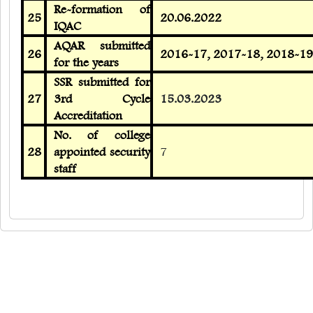
Re-formation of
25
20.06.2022
IQAC
AQAR submitted
26
2016-17, 2017-18, 2018-19
for the years
SSR submitted for
27
3rd Cycle
15.03.2023
Accreditation
No. of college
28
appointed security
7
staff