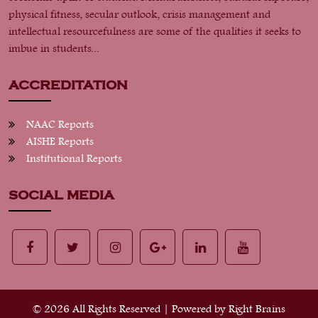
physical fitness, secular outlook, crisis management and
intellectual resourcefulness are some of the qualities it seeks to
imbue in students...
ACCREDITATION
NAAC Reports
AISHE Reports
Institutional Reports
SOCIAL MEDIA
© 2026 All Rights Reserved | Powered by
Right Brains