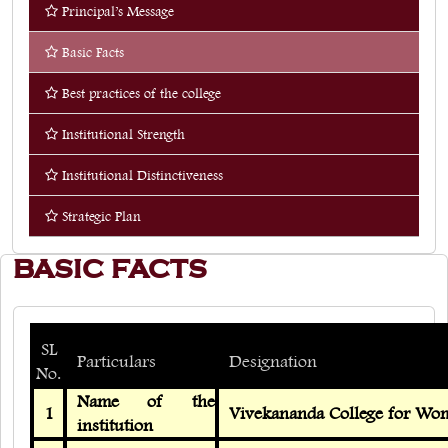
Principal’s Message
Quick Links
Basic Facts
Web OPAC
Best practices of the college
360° Teachers Appraisal System
Institutional Strength
Internship
Institutional Distinctiveness
Strategic Plan
BASIC FACTS
SL
Particulars
Designation
No.
Name of the
1
Vivekananda College for Wo
institution