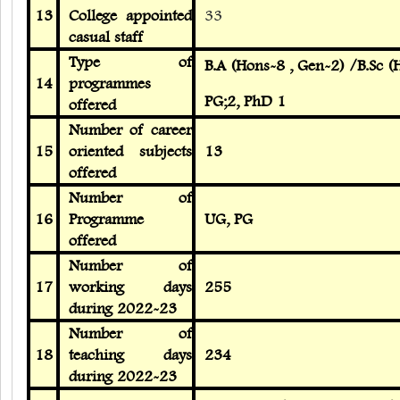
13
College appointed
33
casual staff
Type of
B.A (Hons-8 , Gen-2) /B.Sc 
14
programmes
PG;2, PhD 1
offered
Number of career
15
oriented subjects
13
offered
Number of
16
Programme
UG, PG
offered
Number of
17
working days
255
during 2022-23
Number of
18
teaching days
234
during 2022-23