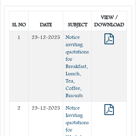
Quick Links
VIEW /
Web OPAC
SL NO
DATE
SUBJECT
DOWNLOAD
360° Teachers Appraisal System
1
23-12-2025
Notice
Internship
inviting
quotations
for
Breakfast,
Lunch,
Tea,
Coffee,
Biscuits
2
23-12-2025
Notice
Inviting
quotations
for